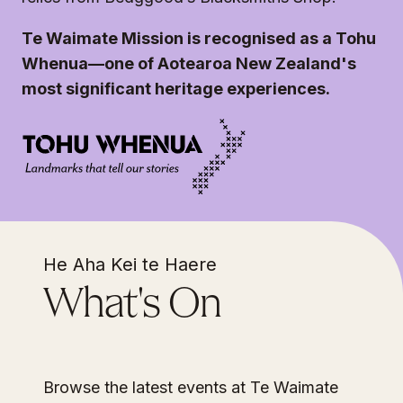
Te Waimate Mission is recognised as a Tohu
Whenua—one of Aotearoa New Zealand's
most significant heritage experiences.
He Aha Kei te Haere
What's On
Browse the latest events at Te Waimate