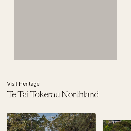
Visit Heritage
Te Tai Tokerau Northland