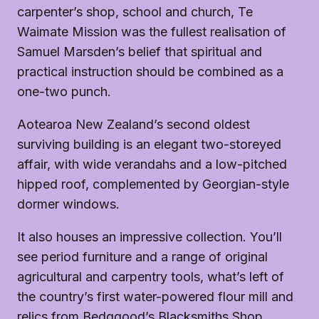
carpenter’s shop, school and church, Te
Waimate Mission was the fullest realisation of
Samuel Marsden’s belief that spiritual and
practical instruction should be combined as a
one-two punch.
Aotearoa New Zealand’s second oldest
surviving building is an elegant two-storeyed
affair, with wide verandahs and a low-pitched
hipped roof, complemented by Georgian-style
dormer windows.
It also houses an impressive collection. You’ll
see period furniture and a range of original
agricultural and carpentry tools, what’s left of
the country’s first water-powered flour mill and
relics from Bedggood’s Blacksmiths Shop.