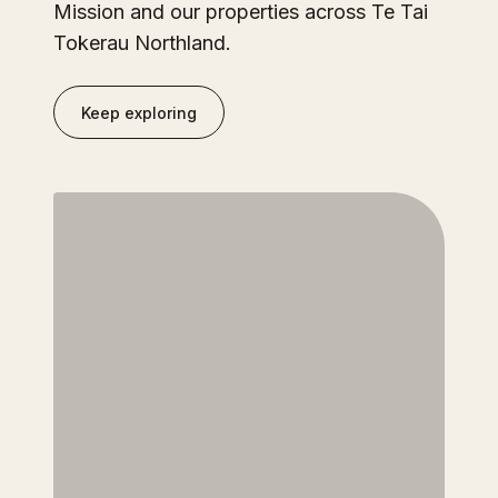
Mission and our properties across Te Tai
Tokerau Northland.
Keep exploring