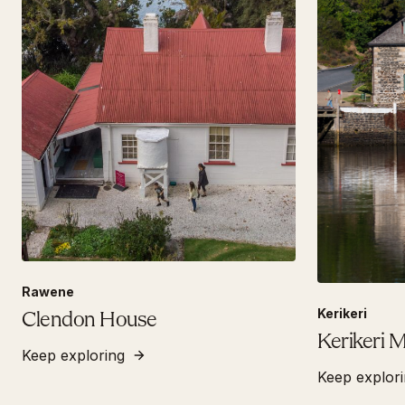
Rawene
Kerikeri
Clendon House
Kerikeri M
Keep exploring
Keep explor