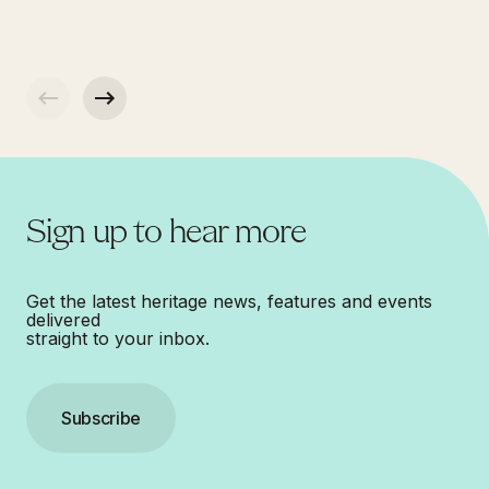
Sign up to hear more
Get the latest heritage news, features and events
delivered
straight to your inbox.
Subscribe