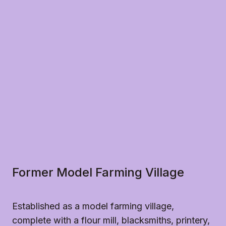
advance, if necessary.
Kauri dieback disease has a devastating effect on 
our kauri trees and forests and effects the 
Northland region. Please help us protect the historic 
kauri and other native trees in our grounds by 
ensuring you do not walk on the base of the trees 
or climb them as it spreads disease between trees.
Drones
Please do not fly drones at the mission without 
permission from Heritage New Zealand Pouhere 
Taonga. Drones can frighten the farm animals and 
we like to ensure everyone can enjoy their visit.
Smoking and Vaping
All our properties are smoke and vape-free sites.
Former Model Farming Village
Established as a model farming village,
complete with a flour mill, blacksmiths, printery,