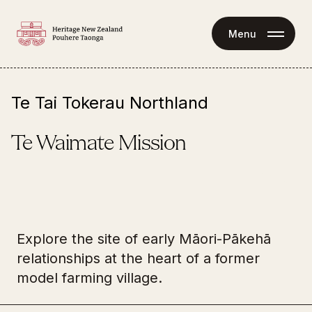
Menu
Te Tai Tokerau Northland
Te Waimate Mission
Explore the site of early Māori-Pākehā
relationships at the heart of a former
344 Te Ahu Ahu Road 
model farming village.
Waimate North 0472
Tours