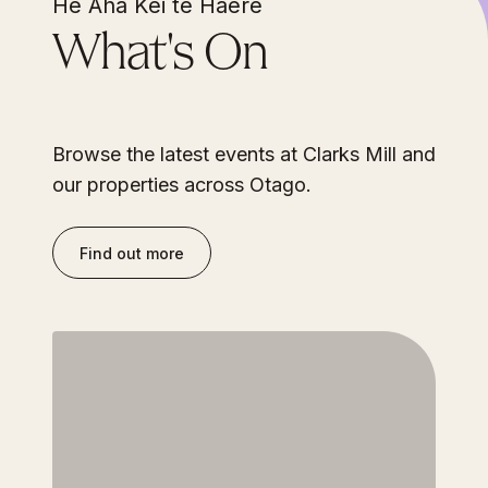
He Aha Kei te Haere
What's On
Browse the latest events at Clarks Mill and
our properties across Otago.
Find out more