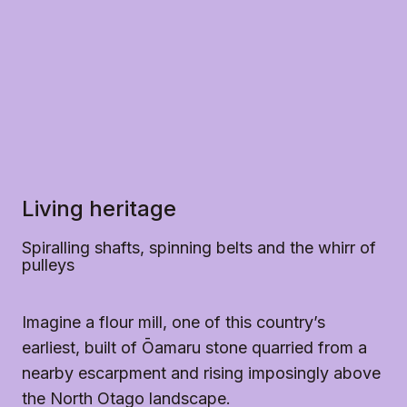
accessible and ready for you to enjoy.
Please note the grounds have grass and dirt 
throughout and limited paths. This can make it 
difficult for some wheelchairs to navigate.
Living heritage
Spiralling shafts, spinning belts and the whirr of
pulleys
Imagine a flour mill, one of this country’s
earliest, built of Ōamaru stone quarried from a
nearby escarpment and rising imposingly above
the North Otago landscape.