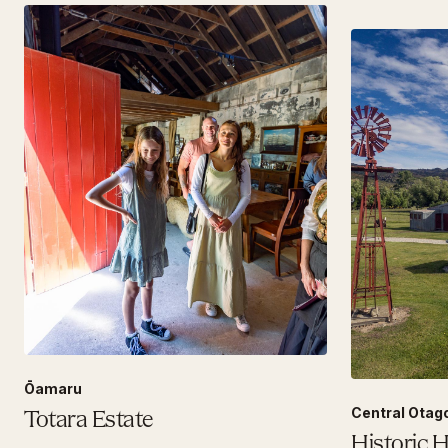
Ōamaru
Central Otag
Totara Estate
Historic 