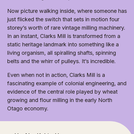
Now picture walking inside, where someone has
just flicked the switch that sets in motion four
storey’s worth of rare vintage milling machinery.
In an instant, Clarks Mill is transformed from a
static heritage landmark into something like a
living organism, all spiralling shafts, spinning
belts and the whirr of pulleys. It’s incredible.
Even when not in action, Clarks Mill is a
fascinating example of colonial engineering, and
evidence of the central role played by wheat
growing and flour milling in the early North
Otago economy.