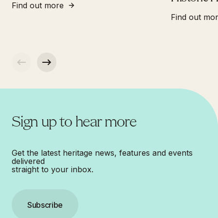
Find out more
Find out mo
Sign up to hear more
Get the latest heritage news, features and events
delivered
straight to your inbox.
Subscribe