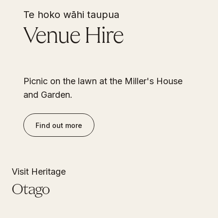
Te hoko wāhi taupua
Venue Hire
Picnic on the lawn at the Miller's House
and Garden.
Find out more
Visit Heritage
Otago