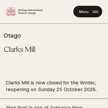
Menu
Otago
Clarks Mill
State Highway 1 
Clarks Mill is now closed for the Winter,
1017 Alma-Maheno Highway 
Tours
Maheno Ōamaru 9492
reopening on Sunday 25 October 2026.
Clarks Mill can be experienced as part of a self-
guided, guided or group tour.
Step foot in one of Aotearoa New