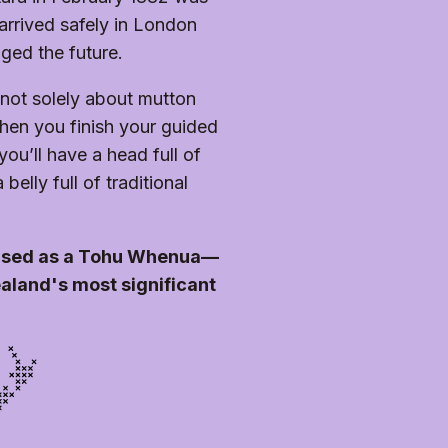
r you to enjoy. Please note 
 abilities. Unfortunately, the 
oughout. Some areas are 
 arrived safely in London
irs to navigate the grounds.
nged the future.
s not solely about mutton
en you finish your guided
you’ll have a head full of
elly full of traditional
nised as a Tohu Whenua—
aland's most significant