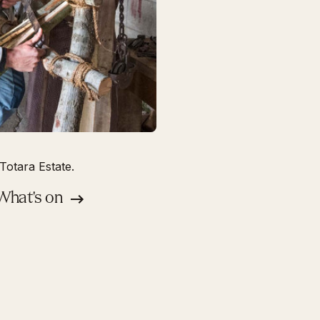
Totara Estate.
 What's on