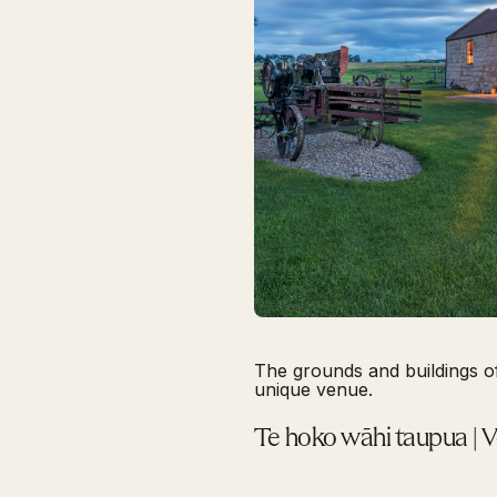
The grounds and buildings o
unique venue.
Te hoko wāhi taupua | 