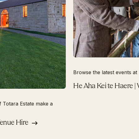
Browse the latest events at 
He Aha Kei te Haere |
f Totara Estate make a
Venue Hire