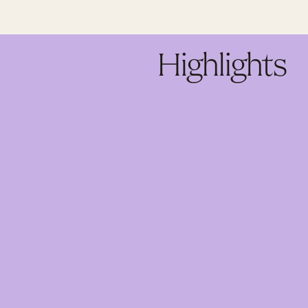
Highlights