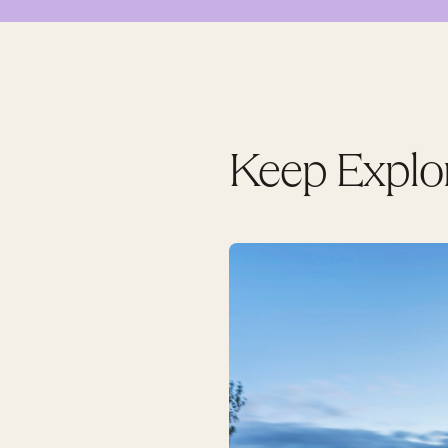
Keep Explo