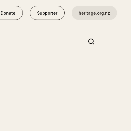
Donate
Supporter
heritage.org.nz
Site search
Central North Island
Thames School of Mines
Opotaka
Hurworth Cottage