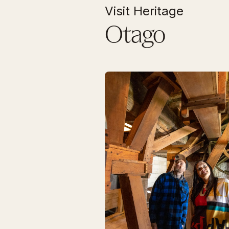
Visit Heritage
Otago