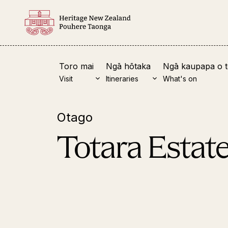
Toro mai
Ngā hōtaka
Ngā kaupapa o 
Visit
Itineraries
What's on
Otago
View all
Nor
Totara Estat
Clen
Pomp
Keri
Te W
Māng
Ruat