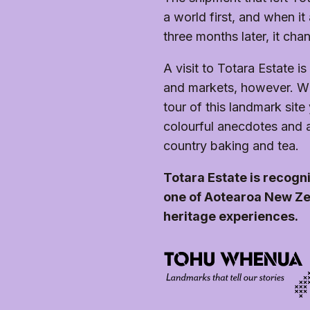
The gardens and grounds are accessible and ready fo
Ask staff if the walk is open and if it suits your fitness
the property has grass, gravel, and stone paths thr
a world first, and when it
monument walk is not wheelchair accessible.
sloping. This can make it difficult for some wheelcha
three months later, it cha
A visit to Totara Estate i
and markets, however. Wh
tour of this landmark site 
colourful anecdotes and a b
country baking and tea.
Totara Estate is recog
one of Aotearoa New Ze
heritage experiences.