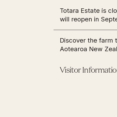
Edmo
Totara Estate is c
Pout
will reopen in Se
Wellington
Upp
Discover the farm
Antrim House
Fyff
Aotearoa New Zeal
Old Government Buildings
Te W
Shep
Old St Paul's
Lytt
Visitor Informati
Pencarrow Lighthouse
Rai 
Upper Hutt Blockhouse