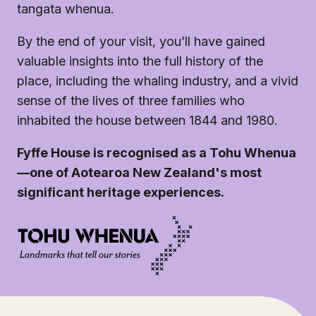
tangata whenua.
By the end of your visit, you’ll have gained
valuable insights into the full history of the
place, including the whaling industry, and a vivid
sense of the lives of three families who
inhabited the house between 1844 and 1980.
Fyffe House is recognised as a Tohu Whenua
—one of Aotearoa New Zealand's most
significant heritage experiences.