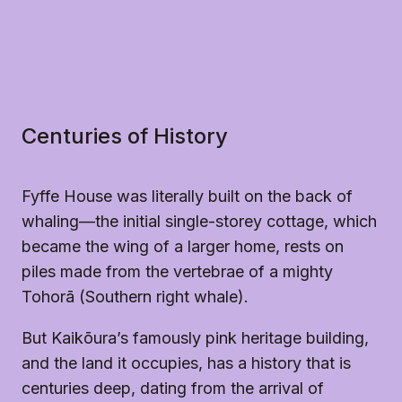
Centuries of History
Fyffe House was literally built on the back of
whaling—the initial single-storey cottage, which
became the wing of a larger home, rests on
piles made from the vertebrae of a mighty
Tohorā (Southern right whale).
But Kaikōura’s famously pink heritage building,
and the land it occupies, has a history that is
centuries deep, dating from the arrival of