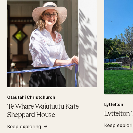
Ōtautahi Christchurch
Lyttelton
Te Whare Waiutuutu Kate
Lyttelton 
Sheppard House
Keep explor
Keep exploring