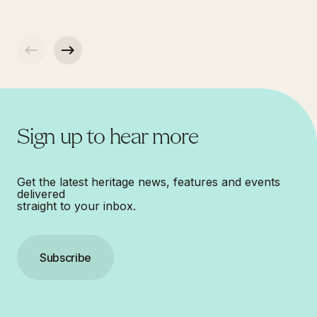
Sign up to hear more
Get the latest heritage news, features and events
delivered
straight to your inbox.
Subscribe