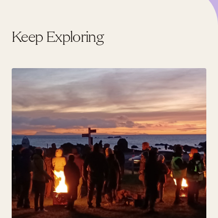
Keep Exploring