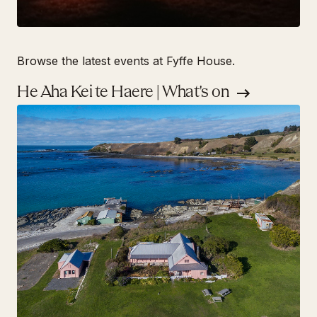
Browse the latest events at Fyffe House.
He Aha Kei te Haere | What's on