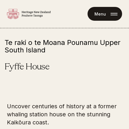
Menu
Te raki o te Moana Pounamu Upper
South Island
Fyffe House
62 Avoca Street 
Tours
Kaikōura 7300
Uncover centuries of history at a former
Fyffe House is a self-guided experience.
whaling station house on the stunning
Fyffe House is available for school visits (
contact 
Kaikōura coast.
us
 to find out more).