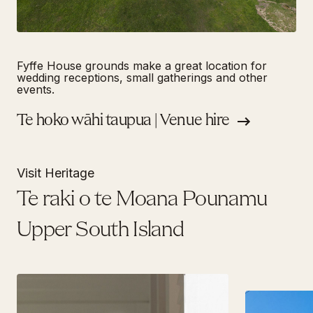
Fyffe House grounds make a great location for
wedding receptions, small gatherings and other
events.
Te hoko wāhi taupua | Venue hire
Visit Heritage
Te raki o te Moana Pounamu
Upper South Island