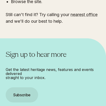
Browse the site.
Still can't find it? Try calling your
nearest office
and we'll do our best to help.
Sign up to hear more
Get the latest heritage news, features and events
delivered
straight to your inbox.
Subscribe