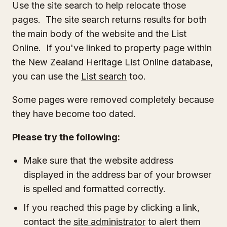
Use the site search to help relocate those
pages. The site search returns results for both
the main body of the website and the List
Online. If you've linked to property page within
the New Zealand Heritage List Online database,
you can use the
List search
too.
Some pages were removed completely because
they have become too dated.
Please try the following:
Make sure that the website address
displayed in the address bar of your browser
is spelled and formatted correctly.
If you reached this page by clicking a link,
contact the
site administrator
to alert them