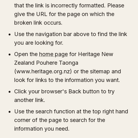
that the link is incorrectly formatted. Please
give the URL for the page on which the
broken link occurs.
Use the navigation bar above to find the link
you are looking for.
Open the
home page
for Heritage New
Zealand Pouhere Taonga
(www.heritage.org.nz) or the sitemap and
look for links to the information you want.
Click your browser's Back button to try
another link.
Use the search function at the top right hand
corner of the page to search for the
information you need.